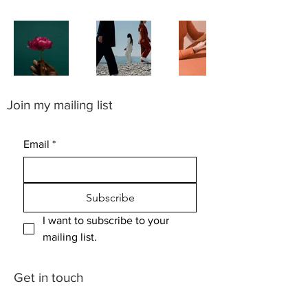
Join my mailing list
Email
*
Subscribe
I want to subscribe to your 
mailing list.
Get in touch