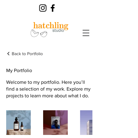
Back to Portfolio
My Portfolio
Welcome to my portfolio. Here you’ll
find a selection of my work. Explore my
projects to learn more about what I do.