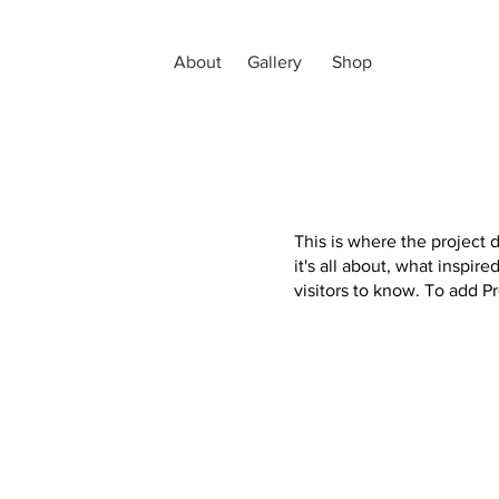
About
Gallery
Shop
This is where the project 
it's all about, what inspir
visitors to know. To add P