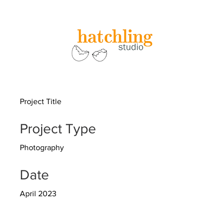
Project Title
Project Type
Photography
Date
April 2023