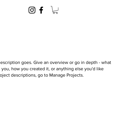
description goes. Give an overview or go in depth - what
ed you, how you created it, or anything else you'd like
roject descriptions, go to Manage Projects.