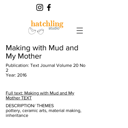
Making with Mud and
My Mother
Publication: Text Journal Volume 20 No
2
Year: 2016
Full text: Making with Mud and My
Mother TEXT
DESCRIPTION/ THEMES
pottery, ceramic arts, material making,
inheritance