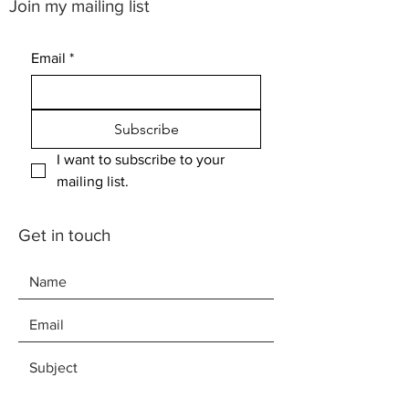
Join my mailing list
Email
*
Subscribe
I want to subscribe to your 
mailing list.
Get in touch