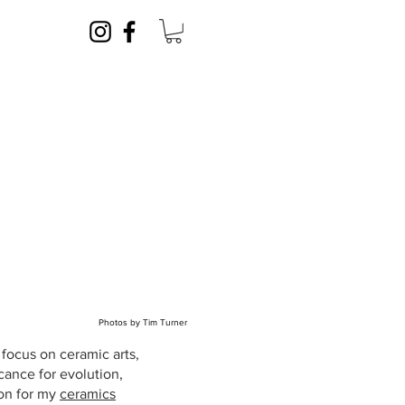
Photos by Tim Turner
focus on ceramic arts,
cance for evolution,
ion for my
ceramics