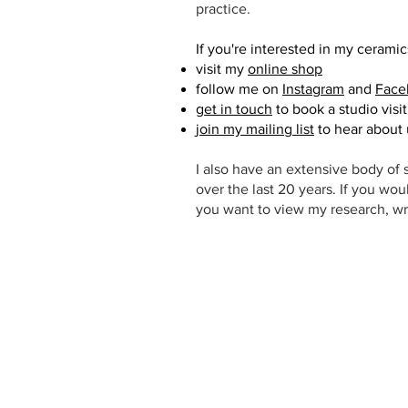
practice.
If you're interested in my ceramic
visit my
online shop
follow me on
Instagram
and
Face
get in touch
to book a studio visi
join my mailing list
to hear about
I also have an extensive body of s
over the last 20 years. If you wou
you want to view my research, wr