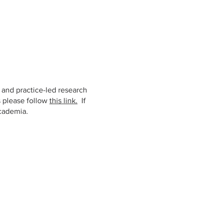
t and practice-led research
s please follow
this link.
If
cademia.