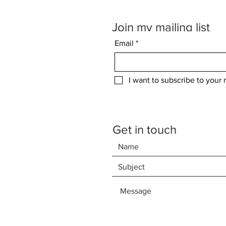
Join my mailing list
Email
*
I want to subscribe to your m
Get in touch