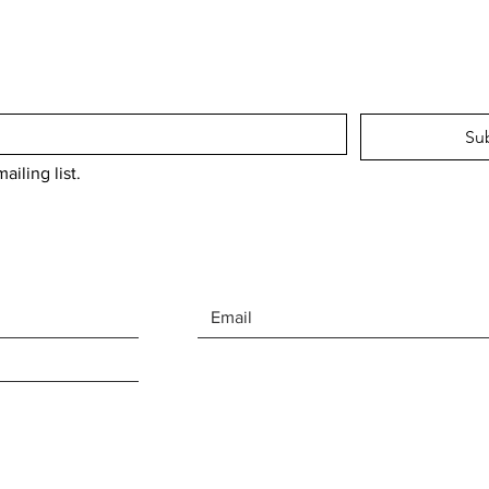
Su
ailing list.