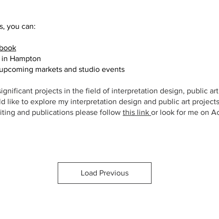
s, you can:
Artisan Pottery
book
t in Hampton
 upcoming markets and studio events
ignificant projects in the field of interpretation design, public ar
ld like to explore my interpretation design and public art project
iting and publications please follow
this link
or look for me on A
Load Previous