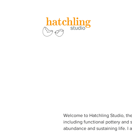
Welcome to Hatchling Studio, the 
including functional pottery and s
abundance and sustaining life. I