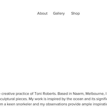
About
Gallery
Shop
creative practice of Toni Roberts. Based in Naarm, Melbourne, I 
culptural pieces. My work is inspired by the ocean and its signifi
 am a keen snorkeler and my observations provide ample inspirat